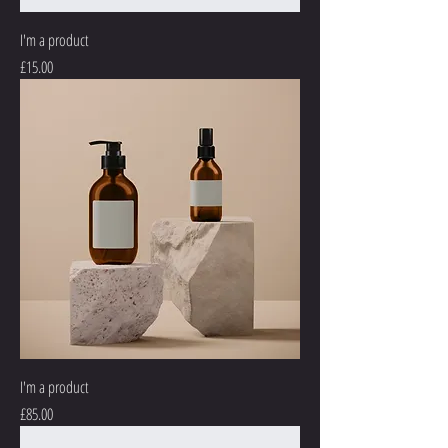
I'm a product
Price
£15.00
I'm a product
Price
£85.00