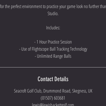
g for the perfect environment to practice your game look no further th
Studio.
Includes:
- 1 Hour Practice Session
- Use of Flightscope Ball Tracking Technology
- Unlimited Range Balls
Contact Details
Seacroft Golf Club, Drummond Road, Skegness, UK
(01507) 603681
lewis@lewishackettgolf.com