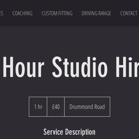
ES
COACHING
CUSTOM FITTING
DRIVING RANGE
CONTACT
 Hour Studio Hi
40
British
1 hr
1
£40
Drummond Road
pounds
h
Service Description