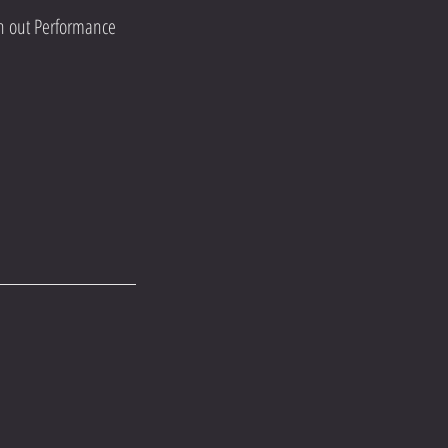
an out Performance