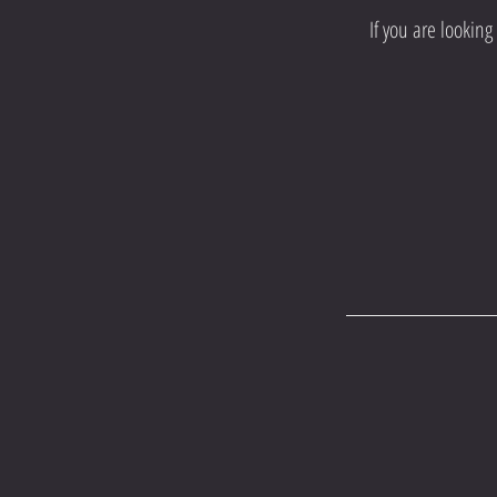
If you are lookin