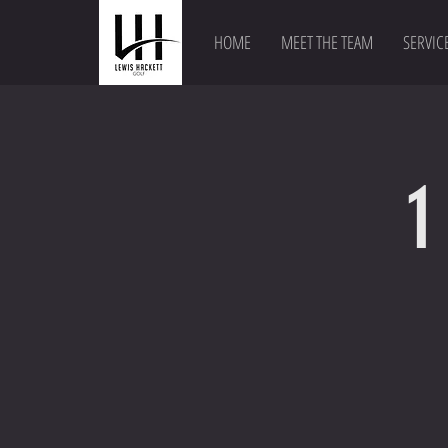
HOME
MEET THE TEAM
SERVIC
1