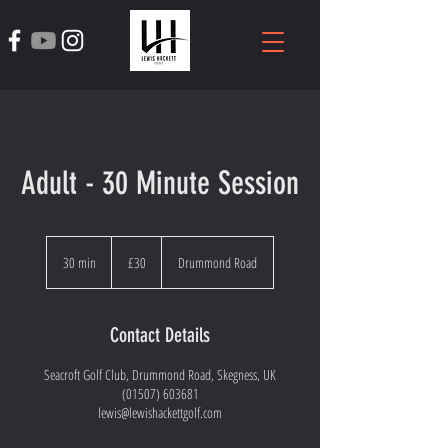
Adult - 30 Minute Session
30
British
30 min
3
£30
Drummond Road
pounds
0
m
i
Contact Details
n
Seacroft Golf Club, Drummond Road, Skegness, UK
(01507) 603681
lewis@lewishackettgolf.com