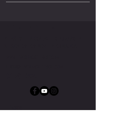
CONTACT ME
PLEASE GET IN CONTACT TO ARRANGE A
SEESION OR FOR MORE INFORMATION.
WWW.LEWISHACKETTGOLF.COM
LEWIS@LEWISHACKETTGOLF.COM
(01754) 763020