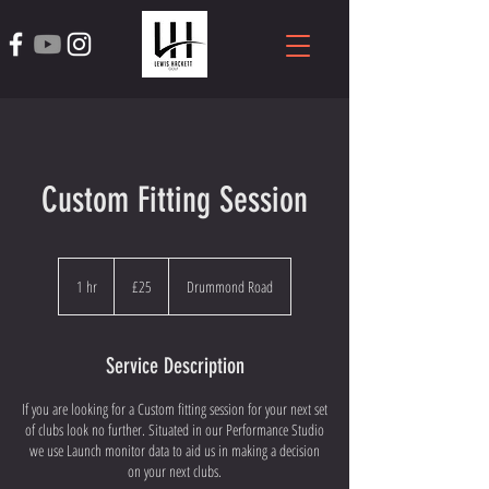
Custom Fitting Session
25
British
1 hr
1
£25
Drummond Road
pounds
h
Service Description
If you are looking for a Custom fitting session for your next set
of clubs look no further. Situated in our Performance Studio
we use Launch monitor data to aid us in making a decision
on your next clubs.