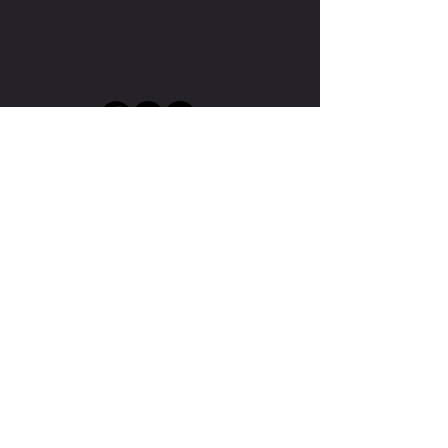
WWW.LEWISHACKETTGOLF.COM
LEWIS@LEWISHACKETTGOLF.COM
(01754) 763020
Submit