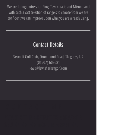
We are fitting centre's for Ping, Taylormade and Mizuno and
with such a vast selection of range's to choose from we are
confident we can improve upon what you are already using.
Contact Details
Seacroft Golf Club, Drummond Road, Skegness, UK
(01507) 603681
lewis@lewishackettgolf.com
CONTACT ME
PLEASE GET IN CONTACT TO ARRANGE A
SEESION OR FOR MORE INFORMATION.